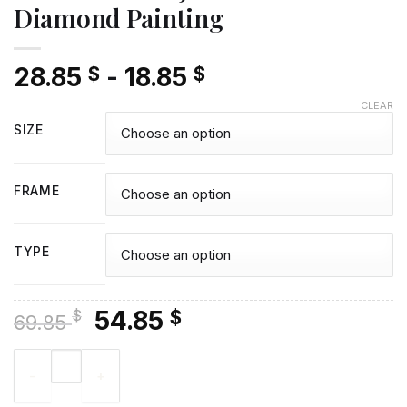
Diamond Painting
28.85
-
18.85
$
$
CLEAR
SIZE
FRAME
TYPE
Original
Current
54.85
$
$
69.85
price
price
Aesthetic Kaia Jordan Gerber - Diamond Painting quantity
was:
is:
69.85 $.
54.85 $.