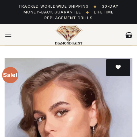
Skip
TRACKED WORLDWIDE SHIPPING
◆
30-DAY
to
MONEY-BACK GUARANTEE
◆
LIFETIME
content
REPLACEMENT DRILLS
Sale!
Add
to wishlist