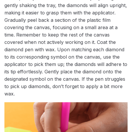
gently shaking the tray, the diamonds will align upright,
making it easier to grasp them with the applicator.
Gradually peel back a section of the plastic film
covering the canvas, focusing on a small area at a
time. Remember to keep the rest of the canvas
covered when not actively working on it. Coat the
diamond pen with wax. Upon matching each diamond
to its corresponding symbol on the canvas, use the
applicator to pick them up; the diamonds will adhere to
its tip effortlessly. Gently place the diamond onto the
designated symbol on the canvas. If the pen struggles
to pick up diamonds, don’t forget to apply a bit more
wax.