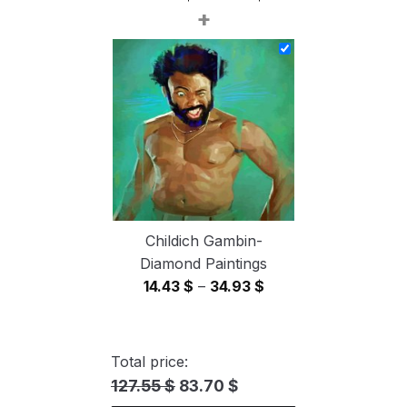
+
range:
14.43 $
through
34.93 $
Childich Gambin-
Diamond Paintings
Price
14.43
$
–
34.93
$
range:
14.43 $
through
Total price:
34.93 $
127.55 $
83.70 $