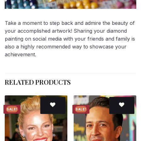
Take a moment to step back and admire the beauty of
your accomplished artwork! Sharing your diamond
painting on social media with your friends and family is
also a highly recommended way to showcase your
achievement.
RELATED PRODUCTS
SALE!
SALE!
Add to
Add to
wishlist
wishlist