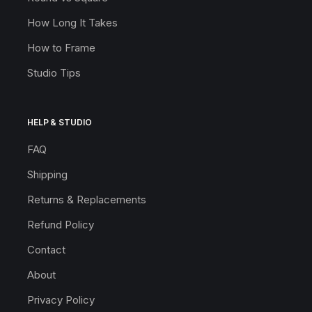
How Long It Takes
How to Frame
Studio Tips
HELP & STUDIO
FAQ
Shipping
Returns & Replacements
Refund Policy
Contact
About
Privacy Policy