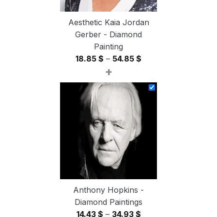
Aesthetic Kaia Jordan
Gerber - Diamond
Painting
Price
18.85
$
–
54.85
$
+
range:
18.85 $
through
54.85 $
Anthony Hopkins -
Diamond Paintings
Price
14.43
$
–
34.93
$