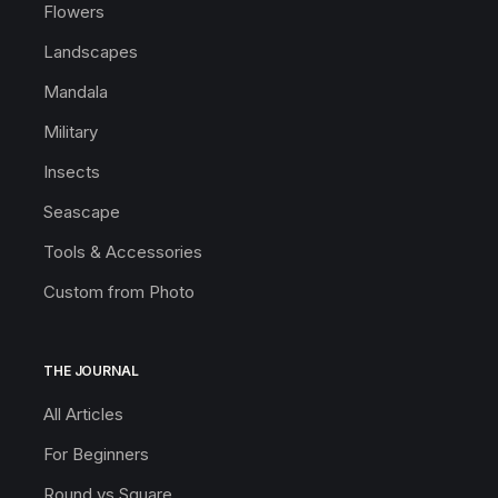
Flowers
Landscapes
Mandala
Military
Insects
Seascape
Tools & Accessories
Custom from Photo
THE JOURNAL
All Articles
For Beginners
Round vs Square