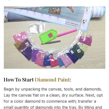
How To Start
Diamond Paint
:
Begin by unpacking the canvas, tools, and diamonds.
Lay the canvas flat on a clean, dry surface. Next, opt
for a color diamond to commence with; transfer a
small quantity of diamonds into the tray. By tilting and