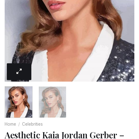
Home
/
Celebrities
Aesthetic Kaia Jordan Gerber –