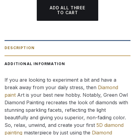
ADD ALL THREE
TO CART
DESCRIPTION
ADDITIONAL INFORMATION
If you are looking to experiment a bit and have a
break away from your daily stress, then
Diamond
paint
Art is your best new hobby. Notably, Green Owl
Diamond Painting recreates the look of diamonds with
stunning sparkling facets, reflecting the light
beautifully and giving you superior, non-fading color.
So, relax, unwind, and create your first
5D diamond
painting
masterpiece by just using the
Diamond