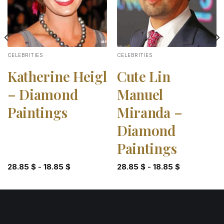
CELEBRITIES
CELEBRITIES
Katherine Heigl
Cute Lin
– Diamond
Manuel
Paintings
Miranda –
Diamond
Paintings
28.85
$
-
18.85
$
28.85
$
-
18.85
$