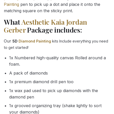
Painting
pen to pick up a dot and place it onto the
matching square on the sticky print.
What
Aesthetic Kaia Jordan
Gerber
Package includes:
Our
5D
Diamond Painting
kits Include everything you need
to get started!
1x Numbered high-quality canvas Rolled around a
foam.
A pack of diamonds
1x premium diamond drill pen too
1x wax pad used to pick up diamonds with the
diamond pen
1x grooved organizing tray (shake lightly to sort
your diamonds)