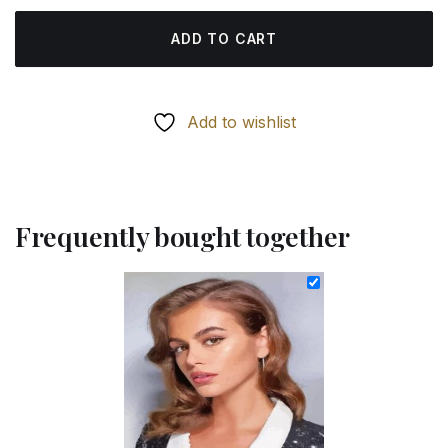
ADD TO CART
Add to wishlist
Frequently bought together