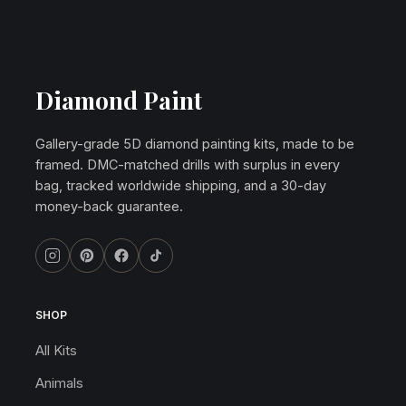
Diamond Paint
Gallery-grade 5D diamond painting kits, made to be
framed. DMC-matched drills with surplus in every
bag, tracked worldwide shipping, and a 30-day
money-back guarantee.
SHOP
All Kits
Animals