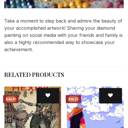
Take a moment to step back and admire the beauty of
your accomplished artwork! Sharing your diamond
painting on social media with your friends and family is
also a highly recommended way to showcase your
achievement.
RELATED PRODUCTS
SALE!
SALE!
Add to
Add to
wishlist
wishlist