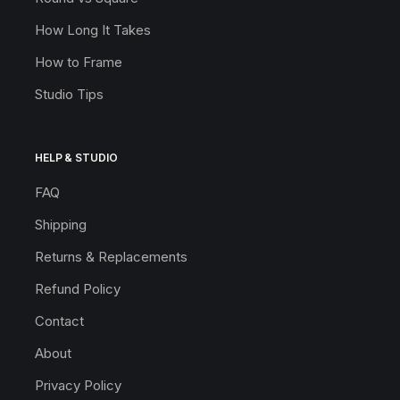
How Long It Takes
How to Frame
Studio Tips
HELP & STUDIO
FAQ
Shipping
Returns & Replacements
Refund Policy
Contact
About
Privacy Policy