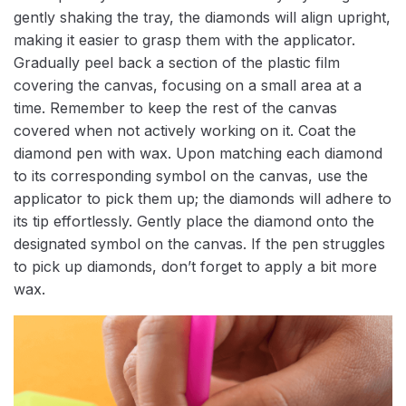
gently shaking the tray, the diamonds will align upright,
making it easier to grasp them with the applicator.
Gradually peel back a section of the plastic film
covering the canvas, focusing on a small area at a
time. Remember to keep the rest of the canvas
covered when not actively working on it. Coat the
diamond pen with wax. Upon matching each diamond
to its corresponding symbol on the canvas, use the
applicator to pick them up; the diamonds will adhere to
its tip effortlessly. Gently place the diamond onto the
designated symbol on the canvas. If the pen struggles
to pick up diamonds, don’t forget to apply a bit more
wax.