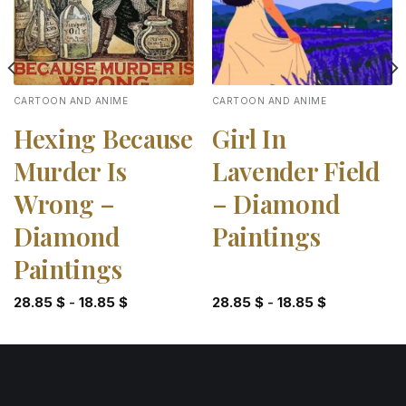
CARTOON AND ANIME
CARTOON AND ANIME
Hexing Because
Girl In
Murder Is
Lavender Field
Wrong –
– Diamond
Diamond
Paintings
Paintings
28.85
$
-
18.85
$
28.85
$
-
18.85
$