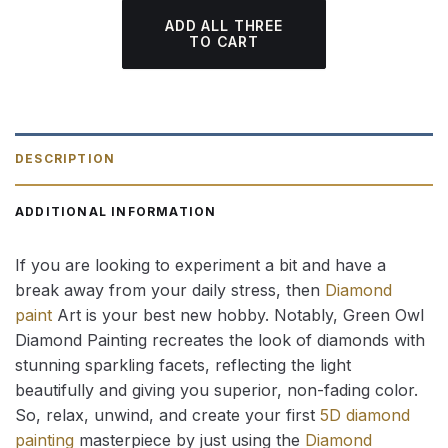
ADD ALL THREE
TO CART
DESCRIPTION
ADDITIONAL INFORMATION
If you are looking to experiment a bit and have a
break away from your daily stress, then
Diamond
paint
Art is your best new hobby. Notably, Green Owl
Diamond Painting recreates the look of diamonds with
stunning sparkling facets, reflecting the light
beautifully and giving you superior, non-fading color.
So, relax, unwind, and create your first
5D diamond
painting
masterpiece by just using the
Diamond