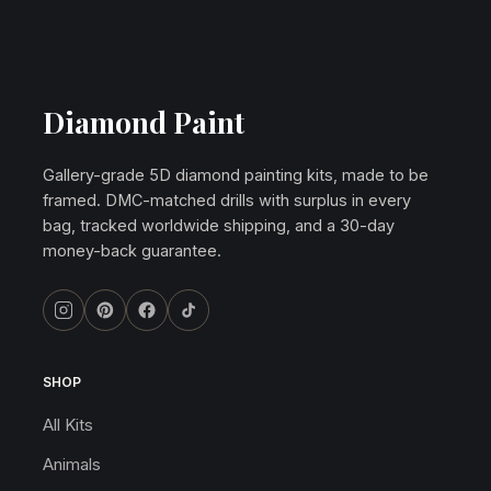
Diamond Paint
Gallery-grade 5D diamond painting kits, made to be
framed. DMC-matched drills with surplus in every
bag, tracked worldwide shipping, and a 30-day
money-back guarantee.
SHOP
All Kits
Animals