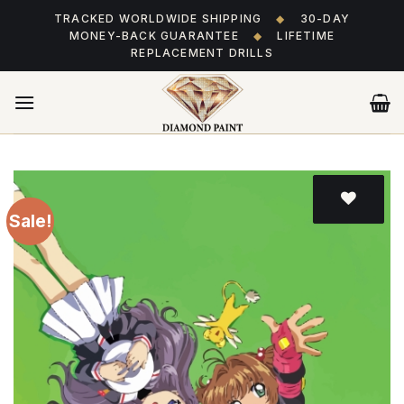
Skip
TRACKED WORLDWIDE SHIPPING
◆
30-DAY
to
MONEY-BACK GUARANTEE
◆
LIFETIME
content
REPLACEMENT DRILLS
Sale!
Add
to wishlist