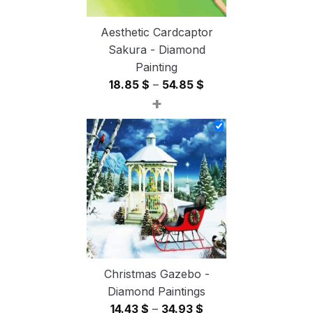
Aesthetic Cardcaptor
Sakura - Diamond
Painting
Price
18.85
$
–
54.85
$
+
range:
18.85 $
through
54.85 $
Christmas Gazebo -
Diamond Paintings
Price
14.43
$
–
34.93
$