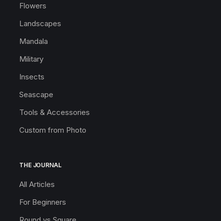
Flowers
Landscapes
Mandala
Military
Insects
Seascape
Tools & Accessories
Custom from Photo
THE JOURNAL
All Articles
For Beginners
Round vs Square