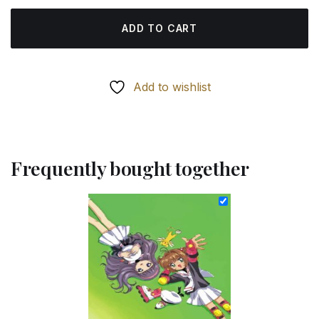
ADD TO CART
Add to wishlist
Frequently bought together