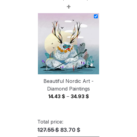
+
range:
14.43 $
through
34.93 $
Beautiful Nordic Art -
Diamond Paintings
Price
14.43
$
–
34.93
$
range:
14.43 $
through
Total price:
34.93 $
127.55 $
83.70 $