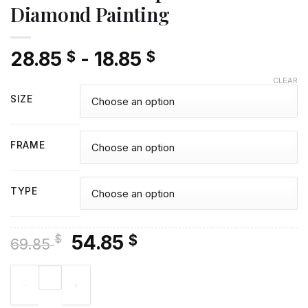
Diamond Painting
28.85
-
18.85
$
$
CLEAR
SIZE
FRAME
TYPE
Original
Current
54.85
$
$
69.85
price
price
Aesthetic Cardcaptor Sakura - Diamond Painting quantity
was:
is:
69.85 $.
54.85 $.