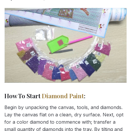
How To Start
Diamond Paint
:
Begin by unpacking the canvas, tools, and diamonds.
Lay the canvas flat on a clean, dry surface. Next, opt
for a color diamond to commence with; transfer a
small quantity of diamonds into the tray. By tilting and