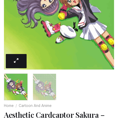
Home
/
Cartoon And Anime
Aesthetic Cardcaptor Sakura –