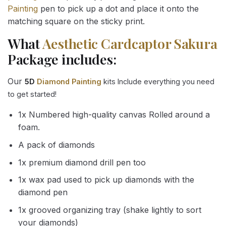
Painting
pen to pick up a dot and place it onto the
matching square on the sticky print.
What
Aesthetic Cardcaptor Sakura
Package includes:
Our
5D
Diamond Painting
kits Include everything you need
to get started!
1x Numbered high-quality canvas Rolled around a
foam.
A pack of diamonds
1x premium diamond drill pen too
1x wax pad used to pick up diamonds with the
diamond pen
1x grooved organizing tray (shake lightly to sort
your diamonds)