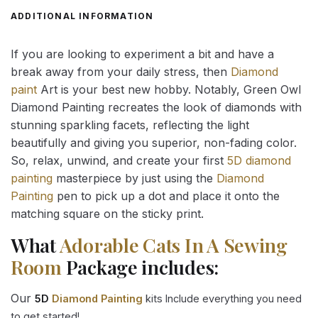
ADDITIONAL INFORMATION
If you are looking to experiment a bit and have a
break away from your daily stress, then
Diamond
paint
Art is your best new hobby. Notably, Green Owl
Diamond Painting recreates the look of diamonds with
stunning sparkling facets, reflecting the light
beautifully and giving you superior, non-fading color.
So, relax, unwind, and create your first
5D diamond
painting
masterpiece by just using the
Diamond
Painting
pen to pick up a dot and place it onto the
matching square on the sticky print.
What
Adorable Cats In A Sewing
Room
Package includes:
Our
5D
Diamond Painting
kits Include everything you need
to get started!