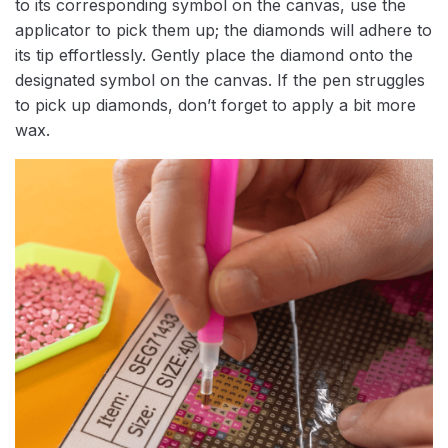
to its corresponding symbol on the canvas, use the
applicator to pick them up; the diamonds will adhere to
its tip effortlessly. Gently place the diamond onto the
designated symbol on the canvas. If the pen struggles
to pick up diamonds, don’t forget to apply a bit more
wax.