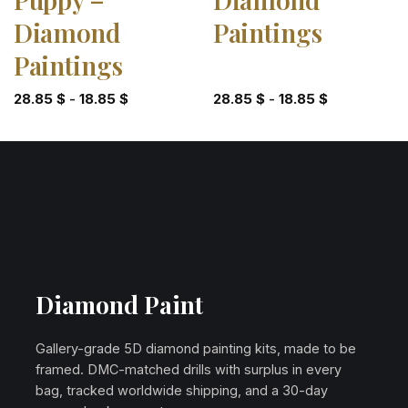
Diamond
Paintings
Paintings
28.85
$
-
18.85
$
28.85
$
-
18.85
$
Diamond Paint
Gallery-grade 5D diamond painting kits, made to be
framed. DMC-matched drills with surplus in every
bag, tracked worldwide shipping, and a 30-day