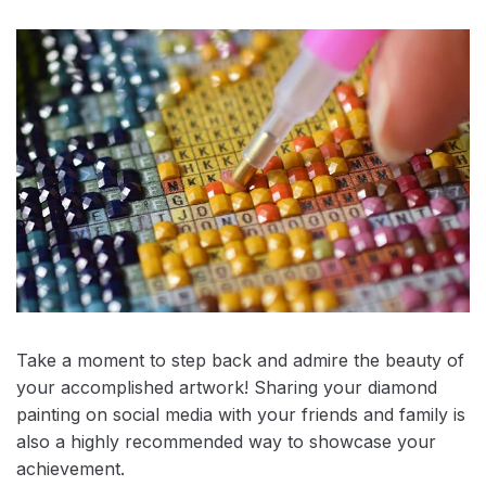
Take a moment to step back and admire the beauty of
your accomplished artwork! Sharing your diamond
painting on social media with your friends and family is
also a highly recommended way to showcase your
achievement.