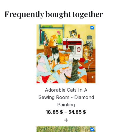
Frequently bought together
Adorable Cats In A
Sewing Room - Diamond
Painting
Price
18.85
$
–
54.85
$
+
range:
18.85 $