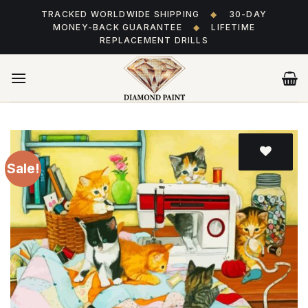
Skip
TRACKED WORLDWIDE SHIPPING
◆
30-DAY
to
MONEY-BACK GUARANTEE
◆
LIFETIME
content
REPLACEMENT DRILLS
Sale!
Add
to wishlist