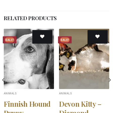
RELATED PRODUCTS
SALE!
SALE!
Add to
Add to
wishlist
wishlist
ANIMALS
ANIMALS
Finnish Hound
Devon Kitty –
Puppy –
Diamond