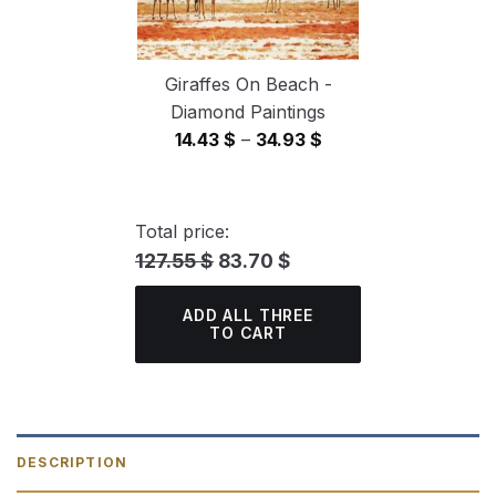
Giraffes On Beach -
Diamond Paintings
Price
14.43
$
–
34.93
$
range:
14.43 $
through
Total price:
34.93 $
127.55 $
83.70 $
ADD ALL THREE
TO CART
DESCRIPTION