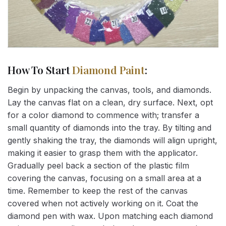
How To Start
Diamond Paint
:
Begin by unpacking the canvas, tools, and diamonds.
Lay the canvas flat on a clean, dry surface. Next, opt
for a color diamond to commence with; transfer a
small quantity of diamonds into the tray. By tilting and
gently shaking the tray, the diamonds will align upright,
making it easier to grasp them with the applicator.
Gradually peel back a section of the plastic film
covering the canvas, focusing on a small area at a
time. Remember to keep the rest of the canvas
covered when not actively working on it. Coat the
diamond pen with wax. Upon matching each diamond