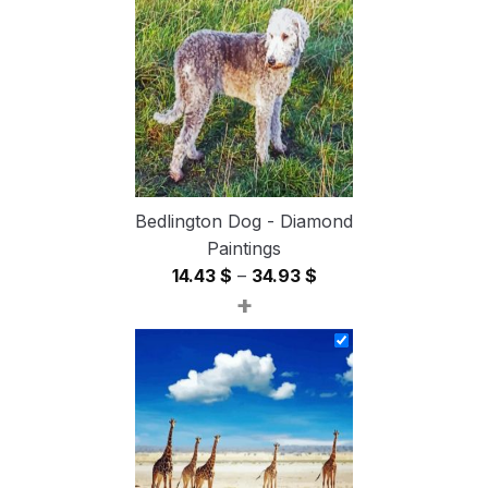
through
54.85 $
Bedlington Dog - Diamond
Paintings
Price
14.43
$
–
34.93
$
+
range:
14.43 $
through
34.93 $