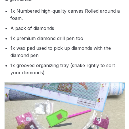
1x Numbered high-quality canvas Rolled around a
foam.
A pack of diamonds
1x premium diamond drill pen too
1x wax pad used to pick up diamonds with the
diamond pen
1x grooved organizing tray (shake lightly to sort
your diamonds)