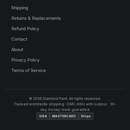
Shipping
Returns & Replacements
Refund Policy
Contact
About
Privacy Policy
Terms of Service
© 2026 Diamond Paint. All rights reserved.
Tracked worldwide shipping · DMC drills with surplus · 30-
day money-back guarantee
VISA
MASTERCARD
Stripe