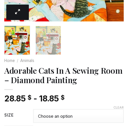
Home
/
Animals
Adorable Cats In A Sewing Room
– Diamond Painting
28.85
-
18.85
$
$
CLEAR
SIZE