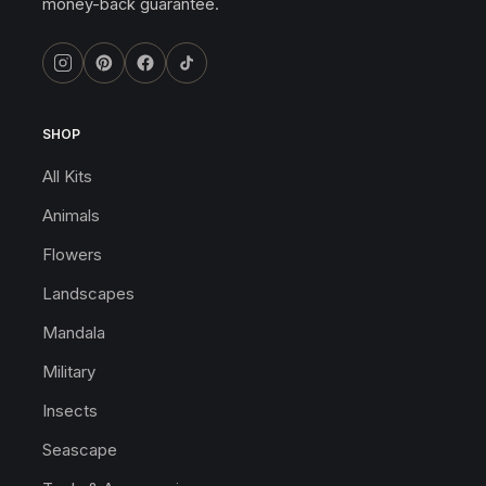
money-back guarantee.
SHOP
All Kits
Animals
Flowers
Landscapes
Mandala
Military
Insects
Seascape