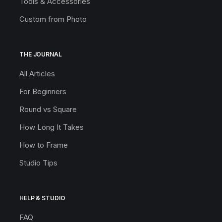
Tools & Accessories
Custom from Photo
THE JOURNAL
All Articles
For Beginners
Round vs Square
How Long It Takes
How to Frame
Studio Tips
HELP & STUDIO
FAQ