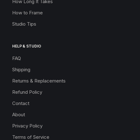
How Long It Takes
How to Frame
Studio Tips
HELP & STUDIO
FAQ
Shipping
Returns & Replacements
Refund Policy
Contact
About
Privacy Policy
Terms of Service