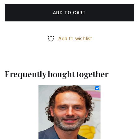
ADD TO CART
Add to wishlist
Frequently bought together