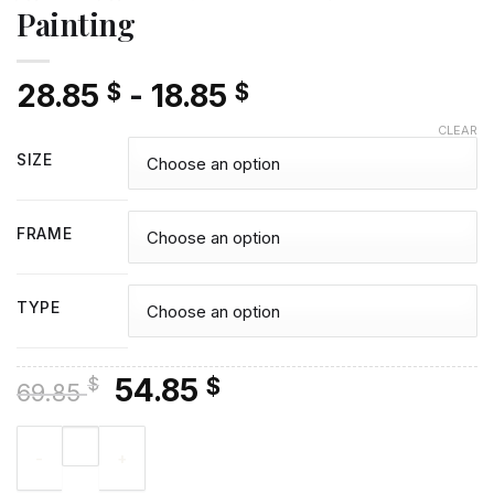
Painting
28.85
-
18.85
$
$
CLEAR
SIZE
FRAME
TYPE
Original
Current
54.85
$
$
69.85
price
price
Actor Andrew Lincoln Diamond Painting quantity
was:
is:
69.85 $.
54.85 $.