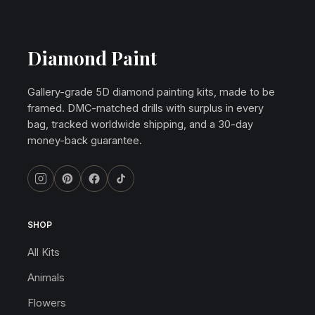
Diamond Paint
Gallery-grade 5D diamond painting kits, made to be
framed. DMC-matched drills with surplus in every
bag, tracked worldwide shipping, and a 30-day
money-back guarantee.
SHOP
All Kits
Animals
Flowers