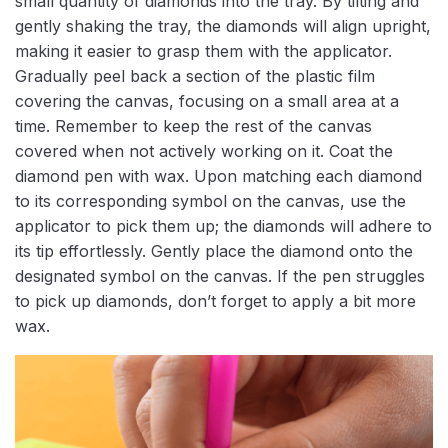
small quantity of diamonds into the tray. By tilting and
gently shaking the tray, the diamonds will align upright,
making it easier to grasp them with the applicator.
Gradually peel back a section of the plastic film
covering the canvas, focusing on a small area at a
time. Remember to keep the rest of the canvas
covered when not actively working on it. Coat the
diamond pen with wax. Upon matching each diamond
to its corresponding symbol on the canvas, use the
applicator to pick them up; the diamonds will adhere to
its tip effortlessly. Gently place the diamond onto the
designated symbol on the canvas. If the pen struggles
to pick up diamonds, don’t forget to apply a bit more
wax.