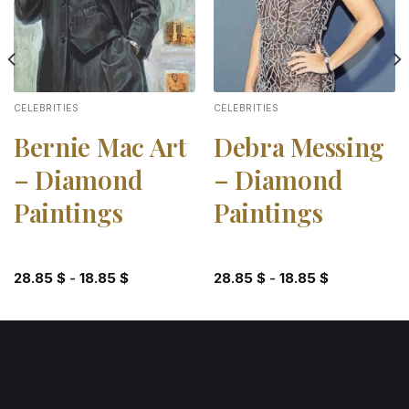
CELEBRITIES
CELEBRITIES
Bernie Mac Art
Debra Messing
– Diamond
– Diamond
Paintings
Paintings
28.85
$
-
18.85
$
28.85
$
-
18.85
$