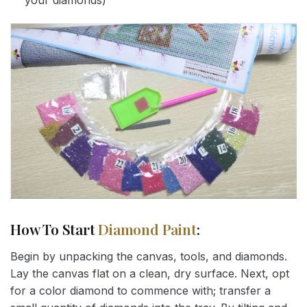
your diamonds)
How To Start
Diamond Paint
:
Begin by unpacking the canvas, tools, and diamonds.
Lay the canvas flat on a clean, dry surface. Next, opt
for a color diamond to commence with; transfer a