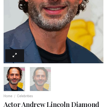
Home
/
Celebrities
Actor Andrew Lincoln Diamond