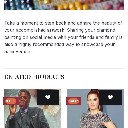
Take a moment to step back and admire the beauty of
your accomplished artwork! Sharing your diamond
painting on social media with your friends and family is
also a highly recommended way to showcase your
achievement.
RELATED PRODUCTS
SALE!
SALE!
Add to
Add to
wishlist
wishlist