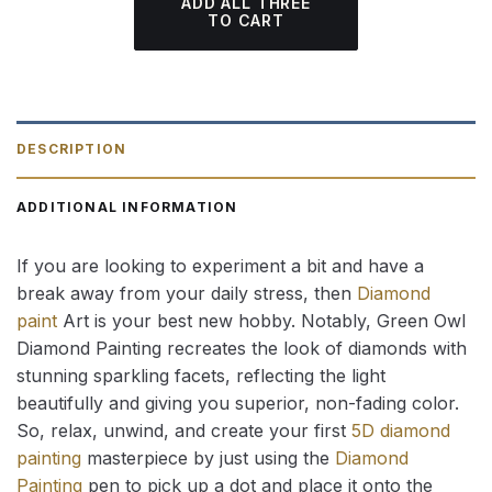
ADD ALL THREE
TO CART
DESCRIPTION
ADDITIONAL INFORMATION
If you are looking to experiment a bit and have a
break away from your daily stress, then
Diamond
paint
Art is your best new hobby. Notably, Green Owl
Diamond Painting recreates the look of diamonds with
stunning sparkling facets, reflecting the light
beautifully and giving you superior, non-fading color.
So, relax, unwind, and create your first
5D diamond
painting
masterpiece by just using the
Diamond
Painting
pen to pick up a dot and place it onto the