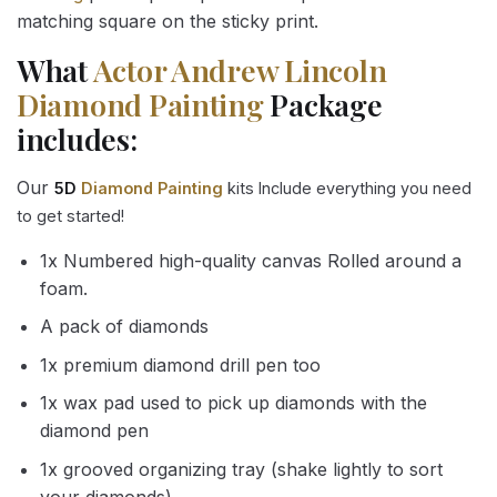
matching square on the sticky print.
What
Actor Andrew Lincoln
Diamond Painting
Package
includes:
Our
5D
Diamond Painting
kits Include everything you need
to get started!
1x Numbered high-quality canvas Rolled around a
foam.
A pack of diamonds
1x premium diamond drill pen too
1x wax pad used to pick up diamonds with the
diamond pen
1x grooved organizing tray (shake lightly to sort