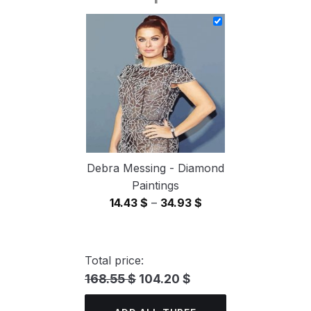
14.43 $
through
34.93 $
Debra Messing - Diamond
Paintings
Price
14.43
$
–
34.93
$
range:
14.43 $
through
Total price:
34.93 $
168.55 $
104.20 $