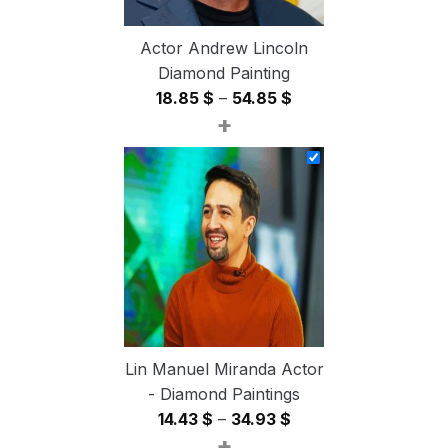
Actor Andrew Lincoln
Diamond Painting
Price
18.85
$
–
54.85
$
+
range:
18.85 $
through
54.85 $
Lin Manuel Miranda Actor
- Diamond Paintings
Price
14.43
$
–
34.93
$
+
range: