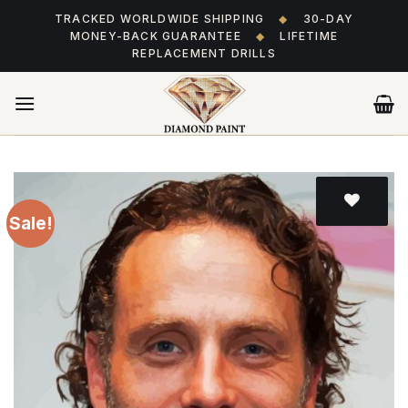
Skip
TRACKED WORLDWIDE SHIPPING
◆
30-DAY
to
MONEY-BACK GUARANTEE
◆
LIFETIME
content
REPLACEMENT DRILLS
Sale!
Add
to wishlist