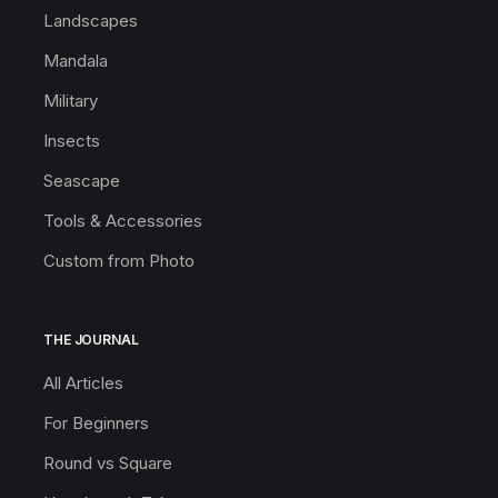
Landscapes
Mandala
Military
Insects
Seascape
Tools & Accessories
Custom from Photo
THE JOURNAL
All Articles
For Beginners
Round vs Square