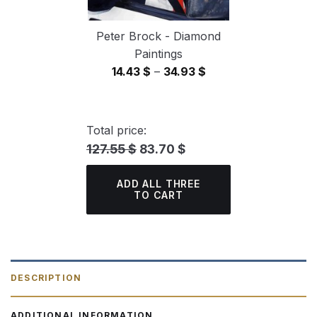
Peter Brock - Diamond
Paintings
Price
14.43
$
–
34.93
$
range:
14.43 $
through
Total price:
34.93 $
127.55 $
83.70 $
ADD ALL THREE
TO CART
DESCRIPTION
ADDITIONAL INFORMATION