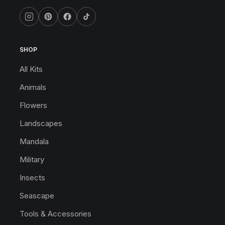
SHOP
All Kits
Animals
Flowers
Landscapes
Mandala
Military
Insects
Seascape
Tools & Accessories