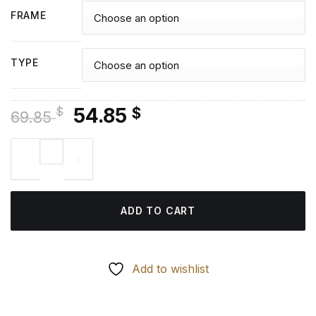
FRAME
TYPE
Original
Current
54.85
$
$
69.85
price
price
Abstract Britto Heart - Diamond Paintings quantity
was:
is:
69.85 $.
54.85 $.
ADD TO CART
Add to wishlist