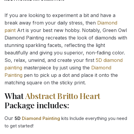
If you are looking to experiment a bit and have a
break away from your daily stress, then
Diamond
paint
Art is your best new hobby. Notably, Green Owl
Diamond Painting recreates the look of diamonds with
stunning sparkling facets, reflecting the light
beautifully and giving you superior, non-fading color.
So, relax, unwind, and create your first
5D diamond
painting
masterpiece by just using the
Diamond
Painting
pen to pick up a dot and place it onto the
matching square on the sticky print.
What
Abstract Britto Heart
Package includes:
Our
5D
Diamond Painting
kits Include everything you need
to get started!