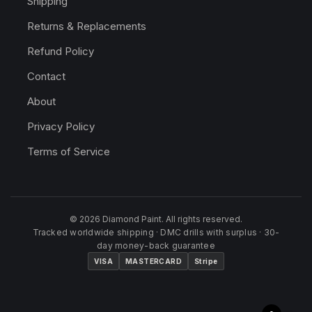
Shipping
Returns & Replacements
Refund Policy
Contact
About
Privacy Policy
Terms of Service
© 2026 Diamond Paint. All rights reserved.
Tracked worldwide shipping · DMC drills with surplus · 30-
day money-back guarantee
VISA
MASTERCARD
Stripe