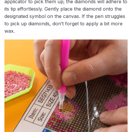
applicator to pick them up; the diamonds will adhere to
its tip effortlessly. Gently place the diamond onto the
designated symbol on the canvas. If the pen struggles
to pick up diamonds, don’t forget to apply a bit more
wax.