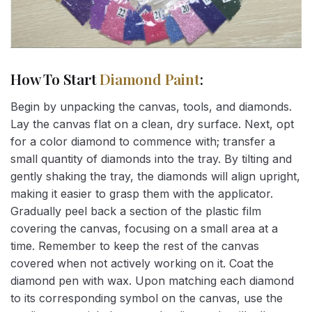
How To Start
Diamond Paint
:
Begin by unpacking the canvas, tools, and diamonds.
Lay the canvas flat on a clean, dry surface. Next, opt
for a color diamond to commence with; transfer a
small quantity of diamonds into the tray. By tilting and
gently shaking the tray, the diamonds will align upright,
making it easier to grasp them with the applicator.
Gradually peel back a section of the plastic film
covering the canvas, focusing on a small area at a
time. Remember to keep the rest of the canvas
covered when not actively working on it. Coat the
diamond pen with wax. Upon matching each diamond
to its corresponding symbol on the canvas, use the