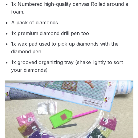
1x Numbered high-quality canvas Rolled around a
foam.
A pack of diamonds
1x premium diamond drill pen too
1x wax pad used to pick up diamonds with the
diamond pen
1x grooved organizing tray (shake lightly to sort
your diamonds)