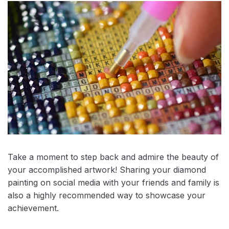
Take a moment to step back and admire the beauty of
your accomplished artwork! Sharing your diamond
painting on social media with your friends and family is
also a highly recommended way to showcase your
achievement.