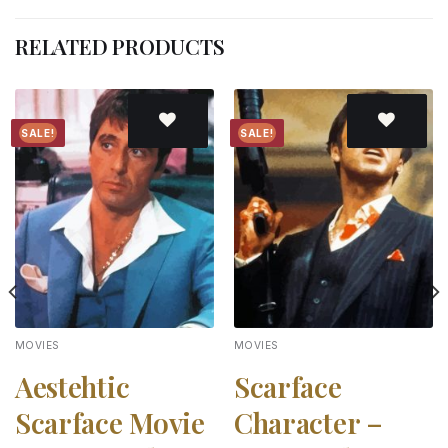
RELATED PRODUCTS
SALE!
SALE!
Add to
Add to
wishlist
wishlist
MOVIES
MOVIES
Aestehtic
Scarface
Scarface Movie
Character –