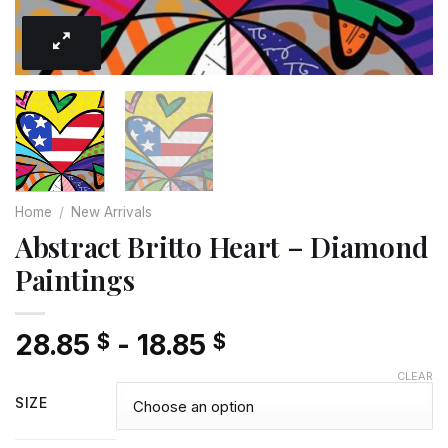
Home
/
New Arrivals
Abstract Britto Heart – Diamond
Paintings
28.85
-
18.85
$
$
CLEAR
SIZE