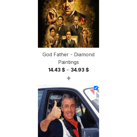
54.85 $
God Father - Diamond
Paintings
Price
14.43
$
–
34.93
$
+
range:
14.43 $
through
34.93 $