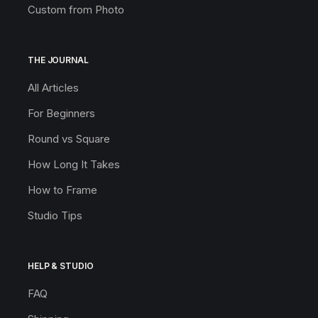
Custom from Photo
THE JOURNAL
All Articles
For Beginners
Round vs Square
How Long It Takes
How to Frame
Studio Tips
HELP & STUDIO
FAQ