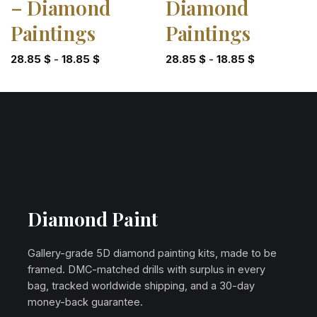
– Diamond
Diamond
Paintings
Paintings
28.85
$
-
18.85
$
28.85
$
-
18.85
$
Diamond Paint
Gallery-grade 5D diamond painting kits, made to be
framed. DMC-matched drills with surplus in every
bag, tracked worldwide shipping, and a 30-day
money-back guarantee.