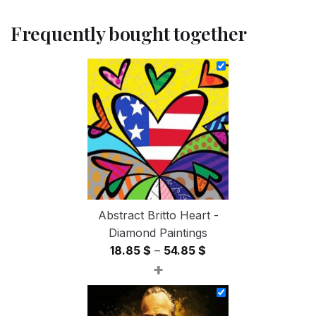
Frequently bought together
Abstract Britto Heart -
Diamond Paintings
Price
18.85
$
–
54.85
$
+
range:
18.85 $
through