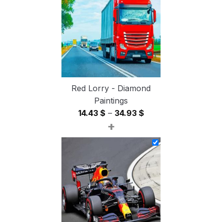
54.85 $
Red Lorry - Diamond
Paintings
Price
14.43
$
–
34.93
$
+
range:
14.43 $
through
34.93 $