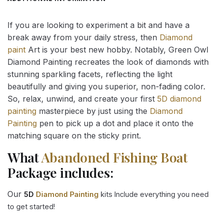
If you are looking to experiment a bit and have a
break away from your daily stress, then
Diamond
paint
Art is your best new hobby. Notably, Green Owl
Diamond Painting recreates the look of diamonds with
stunning sparkling facets, reflecting the light
beautifully and giving you superior, non-fading color.
So, relax, unwind, and create your first
5D diamond
painting
masterpiece by just using the
Diamond
Painting
pen to pick up a dot and place it onto the
matching square on the sticky print.
What
Abandoned Fishing Boat
Package includes:
Our
5D
Diamond Painting
kits Include everything you need
to get started!