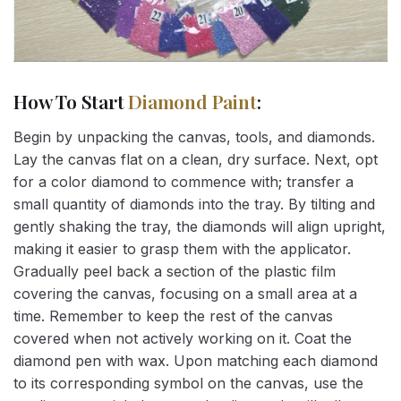
How To Start
Diamond Paint
:
Begin by unpacking the canvas, tools, and diamonds.
Lay the canvas flat on a clean, dry surface. Next, opt
for a color diamond to commence with; transfer a
small quantity of diamonds into the tray. By tilting and
gently shaking the tray, the diamonds will align upright,
making it easier to grasp them with the applicator.
Gradually peel back a section of the plastic film
covering the canvas, focusing on a small area at a
time. Remember to keep the rest of the canvas
covered when not actively working on it. Coat the
diamond pen with wax. Upon matching each diamond
to its corresponding symbol on the canvas, use the