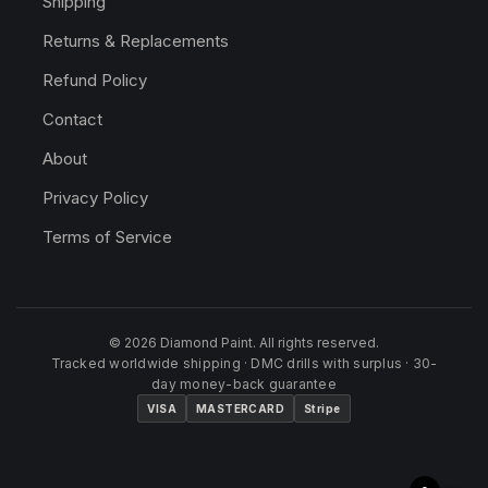
Shipping
Returns & Replacements
Refund Policy
Contact
About
Privacy Policy
Terms of Service
© 2026 Diamond Paint. All rights reserved.
Tracked worldwide shipping · DMC drills with surplus · 30-
day money-back guarantee
VISA
MASTERCARD
Stripe