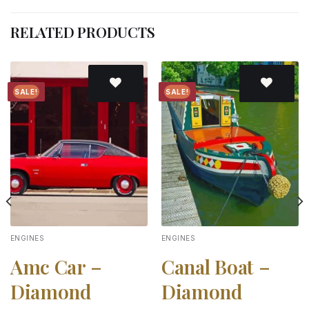
RELATED PRODUCTS
SALE!
SALE!
Add to
Add to
wishlist
wishlist
ENGINES
ENGINES
Amc Car –
Canal Boat –
Diamond
Diamond