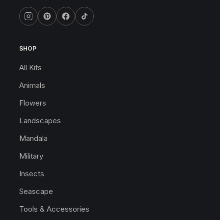
SHOP
All Kits
Animals
Flowers
Landscapes
Mandala
Military
Insects
Seascape
Tools & Accessories