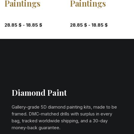
Paintings
Paintings
28.85
$
-
18.85
$
28.85
$
-
18.85
$
Diamond Paint
Gallery-grade 5D diamond painting kits, made to be
framed. DMC-matched drills with surplus in every
bag, tracked worldwide shipping, and a 30-day
money-back guarantee.