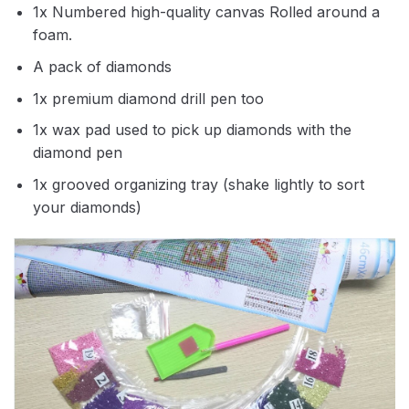
1x Numbered high-quality canvas Rolled around a
foam.
A pack of diamonds
1x premium diamond drill pen too
1x wax pad used to pick up diamonds with the
diamond pen
1x grooved organizing tray (shake lightly to sort
your diamonds)