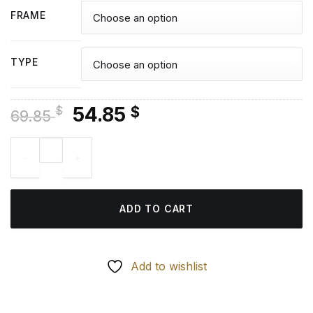
FRAME
TYPE
Original
Current
54.85
$
$
69.85
price
price
Abandoned Fishing Boat - Diamond Painting quantity
was:
is:
69.85 $.
54.85 $.
ADD TO CART
Add to wishlist