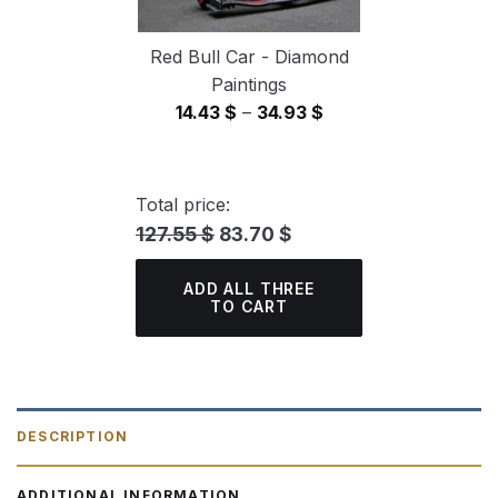
Red Bull Car - Diamond
Paintings
Price
14.43
$
–
34.93
$
range:
14.43 $
through
Total price:
34.93 $
127.55 $
83.70 $
ADD ALL THREE
TO CART
DESCRIPTION
ADDITIONAL INFORMATION