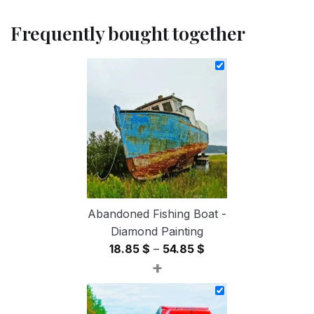
Frequently bought together
Abandoned Fishing Boat -
Diamond Painting
Price
18.85
$
–
54.85
$
+
range:
18.85 $
through