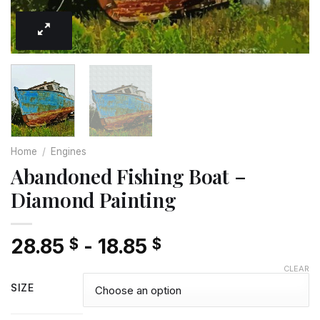
Home
/
Engines
Abandoned Fishing Boat –
Diamond Painting
28.85
-
18.85
$
$
CLEAR
SIZE