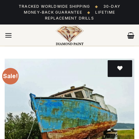
Skip
TRACKED WORLDWIDE SHIPPING
◆
30-DAY
to
MONEY-BACK GUARANTEE
◆
LIFETIME
content
REPLACEMENT DRILLS
Sale!
Add
to wishlist