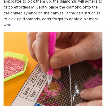
applicator to pick them up; the diamonds will adhere to
its tip effortlessly. Gently place the diamond onto the
designated symbol on the canvas. If the pen struggles
to pick up diamonds, don’t forget to apply a bit more
wax.