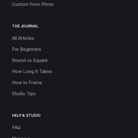
Custom from Photo
THE JOURNAL
All Articles
For Beginners
Round vs Square
How Long It Takes
How to Frame
Studio Tips
HELP & STUDIO
FAQ