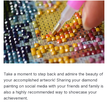
Take a moment to step back and admire the beauty of
your accomplished artwork! Sharing your diamond
painting on social media with your friends and family is
also a highly recommended way to showcase your
achievement.